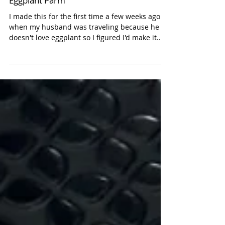
Eggplant Parm
I made this for the first time a few weeks ago
when my husband was traveling because he
doesn't love eggplant so I figured I'd make it...