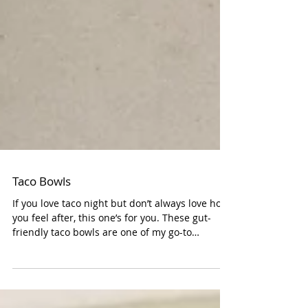
Taco Bowls
If you love taco night but don’t always love how
you feel after, this one’s for you. These gut-
friendly taco bowls are one of my go-to
weeknight meals when I need something quick,
nourishing, and easy on digestion. They come