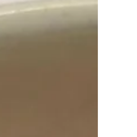
together in about 20 minutes, are completely
customizable, and use simple, whole-food
ingredients that support your gut. Think
balanced protein, fiber-rich carbs, and healthy
fats—all layered into one satisfying bowl.
Whether you’re dealing with bloating,