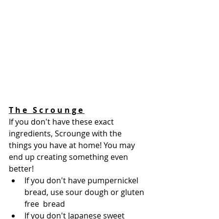
T h e   S c r o u n g e 
If you don't have these exact 
ingredients, Scrounge with the 
things you have at home! You may 
end up creating something even 
better!  
If you don't have pumpernickel 
bread, use sour dough or gluten 
free  bread
If you don't Japanese sweet 