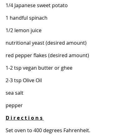
1/4 Japanese sweet potato 
1 handful spinach 
1/2 lemon juice 
nutritional yeast (desired amount)
red pepper flakes (desired amount) 
1-2 tsp vegan butter or ghee 
2-3 tsp Olive Oil 
sea salt 
pepper
D i r e c t i o n s 
Set oven to 400 degrees Fahrenheit. 