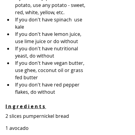
potato, use any potato - sweet, 
red, white, yellow, etc. 
If you don't have spinach  use 
kale 
If you don't have lemon juice, 
use lime juice or do without 
If you don't have nutritional 
yeast, do without 
If you don't have vegan butter, 
use ghee, coconut oil or grass 
fed butter 
If you don't have red pepper 
flakes, do without   
I n g r e d i e n t s 
2 slices pumpernickel bread 
1 avocado 