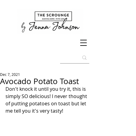
Dec 7, 2021
Avocado Potato Toast
Don't knock it until you try it, this is 
simply SO delicious! I never thought 
of putting potatoes on toast but let 
me tell you it's very tasty! 