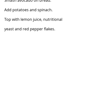
Smash avocado on bread. 
Add potatoes and spinach. 
Top with lemon juice, nutritional 
yeast and red pepper flakes.  
Dinners
Lunches
Breakfast