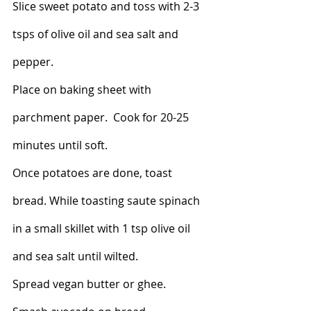
Slice sweet potato and toss with 2-3 
tsps of olive oil and sea salt and 
pepper. 
Place on baking sheet with 
parchment paper.  Cook for 20-25 
minutes until soft. 
Once potatoes are done, toast 
bread. While toasting saute spinach 
in a small skillet with 1 tsp olive oil 
and sea salt until wilted. 
Spread vegan butter or ghee. 