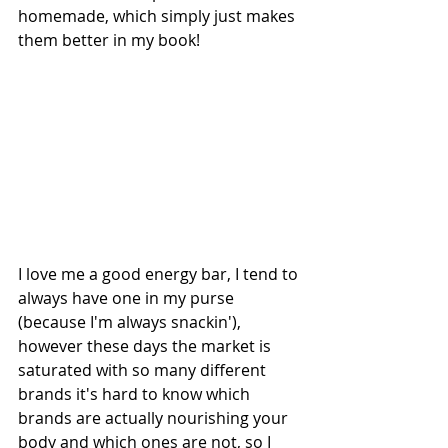
homemade, which simply just makes 
them better in my book!
I love me a good energy bar, I tend to 
always have one in my purse 
(because I'm always snackin'), 
however these days the market is 
saturated with so many different 
brands it's hard to know which 
brands are actually nourishing your 
body and which ones are not, so I 