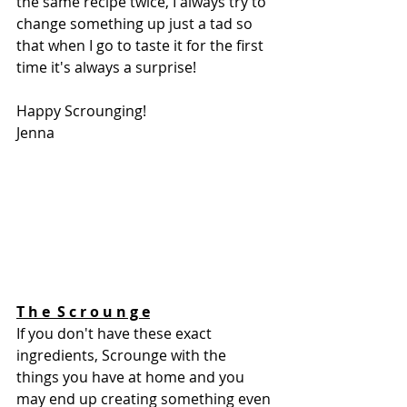
the same recipe twice, I always try to 
change something up just a tad so 
that when I go to taste it for the first 
time it's always a surprise! 
Happy Scrounging!
Jenna 
T h e  S c r o u n g e
If you don't have these exact 
ingredients, Scrounge with the 
things you have at home and you 
may end up creating something even 