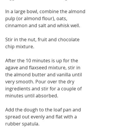
In a large bowl, combine the almond 
pulp (or almond flour), oats, 
cinnamon and salt and whisk well. 
Stir in the nut, fruit and chocolate 
chip mixture.
After the 10 minutes is up for the 
agave and flaxseed mixture, stir in 
the almond butter and vanilla until 
very smooth. Pour over the dry 
ingredients and stir for a couple of 
minutes until absorbed.
Add the dough to the loaf pan and 
spread out evenly and flat with a 
rubber spatula. 