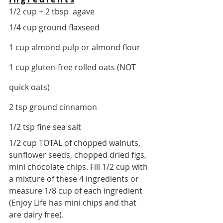
1/2 cup + 2 tbsp  agave
1/4 cup ground flaxseed 
1 cup almond pulp or almond flour
1 cup gluten-free rolled oats (NOT 
quick oats)
2 tsp ground cinnamon
1/2 tsp fine sea salt
1/2 cup TOTAL of chopped walnuts, 
sunflower seeds, chopped dried figs, 
mini chocolate chips. Fill 1/2 cup with 
a mixture of these 4 ingredients or 
measure 1/8 cup of each ingredient 
(Enjoy Life has mini chips and that 
are dairy free). 