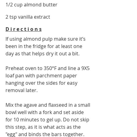
1/2 cup almond butter
2 tsp vanilla extract
D i r e c t i o n s
If using almond pulp make sure it’s 
been in the fridge for at least one 
day as that helps dry it out a bit. 
Preheat oven to 350
°F
 and line a 9X5 
loaf pan with parchment paper 
hanging over the sides for easy 
removal later. 
Mix the agave and flaxseed in a small 
bowl well with a fork and set aside 
for 10 minutes to gel up. Do not skip 
this step, as it is what acts as the 
"egg" and binds the bars together.