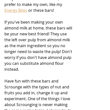
prefer to make my own, like my 
Energy Bites
 or these bars! 
If you've been making your own 
almond milk at home, these bars will 
be your new best friend! They use 
the left over pulp from almond milk 
as the main ingredient so you no 
longer need to waste the pulp! Don't 
worry if you don't have almond pulp 
you can substitute almond flour 
instead. 
Have fun with these bars and 
Scrounge with the types of nut and 
fruits you add in, change it up and 
experiment. One of the things I love 
about Scrounging is never making 