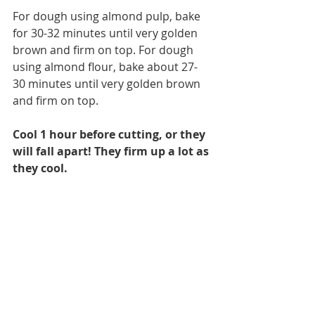
For dough using almond pulp, bake 
for 30-32 minutes until very golden 
brown and firm on top. For dough 
using almond flour, bake about 27-
30 minutes until very golden brown 
and firm on top.
Cool 1 hour before cutting, or they 
will fall apart! They firm up a lot as 
they cool. 
If desired, melt some chocolate chips 
and drizzle the tops for added 
sweetness. 
Once cooled slice carefully into bars. 
Wrap each individually in plastic 
wrap or foil and store in the fridge. 