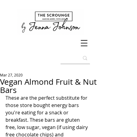
Mar 27, 2020
Vegan Almond Fruit & Nut
Bars
These are the perfect substitute for 
those store bought energy bars 
you're eating for a snack or 
breakfast. These bars are gluten 
free, low sugar, vegan (if using dairy 
free chocolate chips) and 