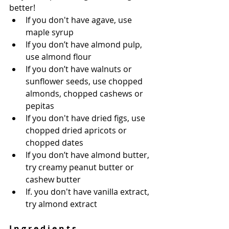
better!
If you don't have agave, use 
maple syrup 
If you don’t have almond pulp, 
use almond flour 
If you don’t have walnuts or 
sunflower seeds, use chopped 
almonds, chopped cashews or 
pepitas 
If you don't have dried figs, use 
chopped dried apricots or 
chopped dates 
If you don’t have almond butter, 
try creamy peanut butter or 
cashew butter
If. you don't have vanilla extract, 
try almond extract 
I n g r e d i e n t s