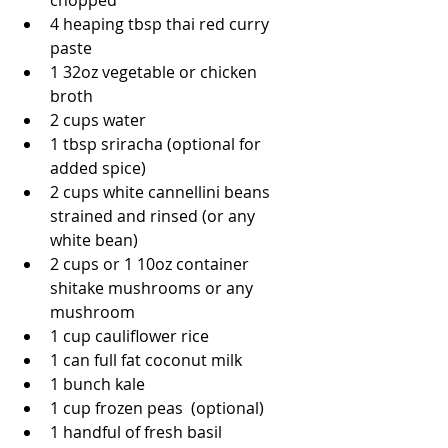
chopped
4 heaping tbsp thai red curry 
paste 
1 32oz vegetable or chicken 
broth
2 cups water
1 tbsp sriracha (optional for 
added spice) 
2 cups white cannellini beans 
strained and rinsed (or any 
white bean)
2 cups or 1 10oz container 
shitake mushrooms or any 
mushroom
1 cup cauliflower rice
1 can full fat coconut milk
1 bunch kale
1 cup frozen peas  (optional) 
1 handful of fresh basil 