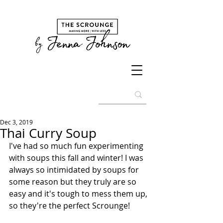
Dec 3, 2019
Thai Curry Soup
I've had so much fun experimenting 
with soups this fall and winter! I was 
always so intimidated by soups for 
some reason but they truly are so 
easy and it's tough to mess them up, 
so they're the perfect Scrounge! 