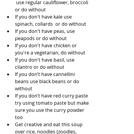
 use regular cauliflower, broccoli 
or do without   
If you don't have kale use 
spinach, collards  or do without   
If you don't have peas, use 
peapods or do without   
If you don't have chicken or 
you're a vegetarian, do without   
If you don't have basil, use 
cilantro or do without   
If you don’t have cannellini 
beans use black beans or do 
without   
If you don’t have red curry paste 
try using tomato paste but make 
sure you use the curry powder 
too   
Get creative and eat this soup 
over rice, noodles (zoodles, 