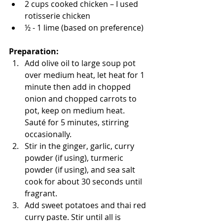
2 cups cooked chicken – I used 
rotisserie chicken 
½ - 1 lime (based on preference)
Preparation: 
Add olive oil to large soup pot 
over medium heat, let heat for 1 
minute then add in chopped 
onion and chopped carrots to 
pot, keep on medium heat. 
Sauté for 5 minutes, stirring 
occasionally.
Stir in the ginger, garlic, curry 
powder (if using), turmeric 
powder (if using), and sea salt 
cook for about 30 seconds until 
fragrant.
Add sweet potatoes and thai red 
curry paste. Stir until all is 