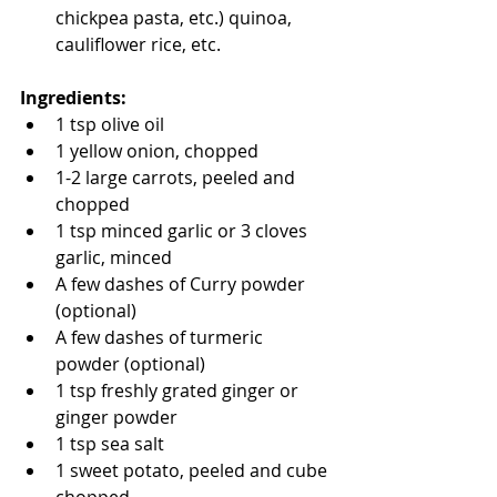
chickpea pasta, etc.) quinoa, 
cauliflower rice, etc.  
Ingredients: 
1 tsp olive oil 
1 yellow onion, chopped
1-2 large carrots, peeled and 
chopped
1 tsp minced garlic or 3 cloves 
garlic, minced 
A few dashes of Curry powder 
(optional) 
A few dashes of turmeric 
powder (optional) 
1 tsp freshly grated ginger or 
ginger powder 
1 tsp sea salt
1 sweet potato, peeled and cube 