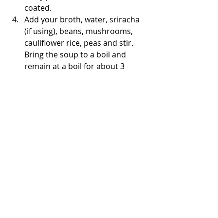
coated. 
Add your broth, water, sriracha 
(if using), beans, mushrooms, 
cauliflower rice, peas and stir. 
Bring the soup to a boil and 
remain at a boil for about 3 
minutes.
Reduce heat to low and stir in 
coconut milk and chicken. Add 
your kale and continue to cook 
on low, covered for 20-25 
minutes.
Lastly stir in the basil and 
season with salt & pepper as 
needed. 
Serve with a lime wedge. 
It’s also great with avocado on 
top! 