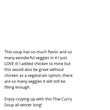
This soup has so much flavor and so 
many wonderful veggies in it I just 
LOVE it! I added chicken to mine but 
this would also be great without 
chicken as a vegetarian option, there 
are so many veggies it will still be 
filling enough. 
Enjoy cozying up with this Thai Curry 
Soup all winter long! 