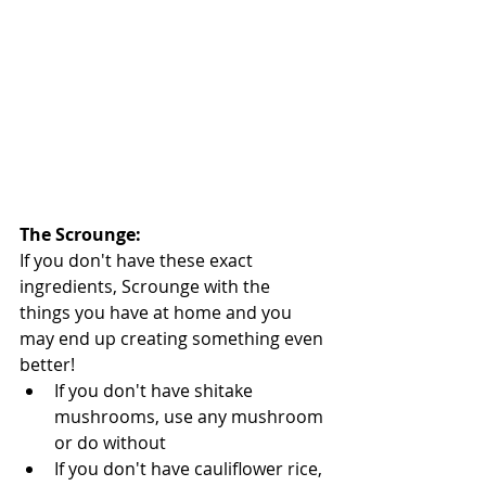
The Scrounge: 
If you don't have these exact 
ingredients, Scrounge with the 
things you have at home and you 
may end up creating something even 
better!  
If you don't have shitake 
mushrooms, use any mushroom 
or do without   
If you don't have cauliflower rice, 