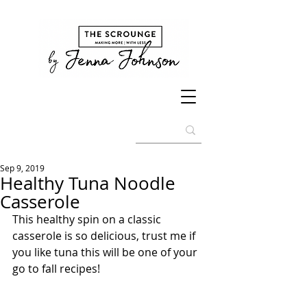
Sep 9, 2019
Healthy Tuna Noodle
Casserole
This healthy spin on a classic 
casserole is so delicious, trust me if 
you like tuna this will be one of your 
go to fall recipes!