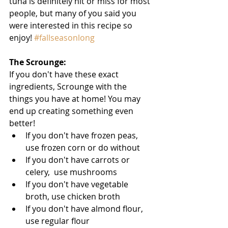
tuna is definitely hit or miss for most 
people, but many of you said you 
were interested in this recipe so 
enjoy! 
#fallseasonlong
The Scrounge: 
If you don't have these exact 
ingredients, Scrounge with the 
things you have at home! You may 
end up creating something even 
better!  
If you don't have frozen peas, 
use frozen corn or do without  
If you don't have carrots or 
celery,  use mushrooms  
If you don't have vegetable 
broth, use chicken broth  
If you don't have almond flour,  
use regular flour 