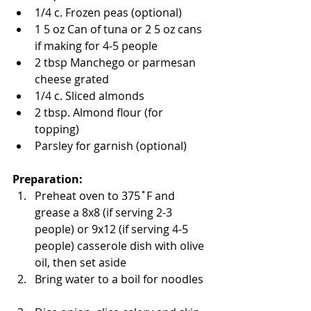
1/4 c. Frozen peas (optional)   
1 5 oz Can of tuna or 2 5 oz cans 
if making for 4-5 people   
2 tbsp Manchego or parmesan 
cheese grated   
1/4 c. Sliced almonds   
2 tbsp. Almond flour (for 
topping)   
Parsley for garnish (optional)  
Preparation: 
Preheat oven to 375˚F and 
grease a 8x8 (if serving 2-3 
people) or 9x12 (if serving 4-5 
people) casserole dish with olive 
oil, then set aside  
Bring water to a boil for noodles  