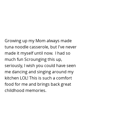
Growing up my Mom always made 
tuna noodle casserole, but I've never 
made it myself until now.  I had so 
much fun Scrounging this up, 
seriously, I wish you could have seen 
me dancing and singing around my 
kitchen LOL! This is such a comfort 
food for me and brings back great 
childhood memories. 