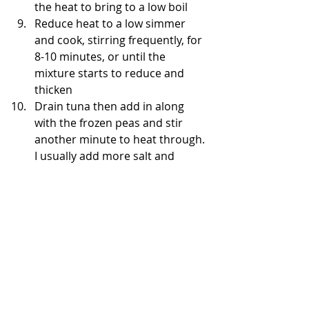
the heat to bring to a low boil   
Reduce heat to a low simmer 
and cook, stirring frequently, for 
8-10 minutes, or until the 
mixture starts to reduce and 
thicken  
Drain tuna then add in along 
with the frozen peas and stir 
another minute to heat through. 
I usually add more salt and 
peppper during this step too.   
Add in the cooked, drained 
noodles to the sauce and mix 
well until evenly coated. Add 
more salt and pepper if desired, 
taste to see.    
Pour into the casserole dish and 
top with a mixture of cheese and 
almond flour (2 tbsp)   