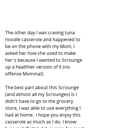
The other day I was craving tuna 
noodle casserole and happened to 
be on the phone with my Mom, I 
asked her how she used to make 
her's because I wanted to Scrounge 
up a healthier version of it (no 
offense Momma!).
The best part about this Scrounge 
(and almost all my Scrounges) is I 
didn't have to go to the grocery 
store, I was able to use everything I 
had at home.  I hope you enjoy this 
casserole as much as I do. I know 