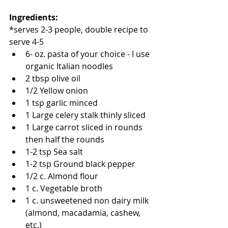
Ingredients:
*serves 2-3 people, double recipe to 
serve 4-5 
6- oz. pasta of your choice - I use 
organic Italian noodles 
2 tbsp olive oil   
1/2 Yellow onion  
1 tsp garlic minced   
1 Large celery stalk thinly sliced  
1 Large carrot sliced in rounds 
then half the rounds   
1-2 tsp Sea salt    
1-2 tsp Ground black pepper   
1/2 c. Almond flour   
1 c. Vegetable broth   
1 c. unsweetened non dairy milk 
(almond, macadamia, cashew, 
etc.)   