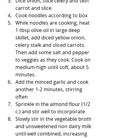
Dice onion, slice celery and skin 
carrot and slice   
Cook noodles according to box   
While noodles are cooking, heat 
1 tbsp olive oil in large deep 
skillet, add diced yellow onion, 
celery stalk and sliced carrots. 
Then add some salt and pepper 
to veggies as they cook. Cook on 
medium-high until soft, about 5 
minutes.   
Add the minced garlic and cook 
another 1-2 minutes, stirring 
often   
Sprinkle in the almond flour (1/2 
c.) and stir well to incorporate   
Slowly stir in the vegetable broth 
and unsweetened non dairy milk 
until well combined, increasing 