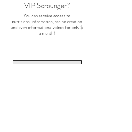
VIP Scrounger?
You can receive access to
nutritional
information, recipe creation
and even informational videos for only $
a month!
Subscribe Now