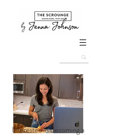
Interested in Becoming a