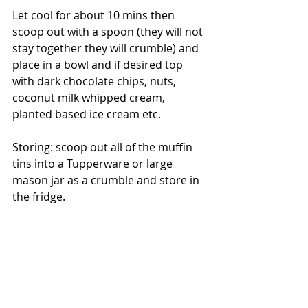
Let cool for about 10 mins then 
scoop out with a spoon (they will not 
stay together they will crumble) and 
place in a bowl and if desired top 
with dark chocolate chips, nuts, 
coconut milk whipped cream, 
planted based ice cream etc. 
Storing: scoop out all of the muffin 
tins into a Tupperware or large 
mason jar as a crumble and store in 
the fridge. 