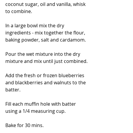
coconut sugar, oil and vanilla, whisk 
to combine. 
In a large bowl mix the dry 
ingredients - mix together the flour, 
baking powder, salt and cardamom. 
Pour the wet mixture into the dry 
mixture and mix until just combined. 
Add the fresh or frozen blueberries 
and blackberries and walnuts to the 
batter. 
Fill each muffin hole with batter 
using a 1/4 measuring cup. 
Bake for 30 mins. 