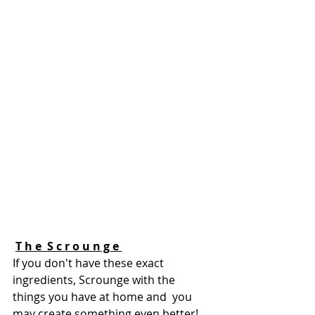
T h e  S c r o u n g e 
If you don't have these exact 
ingredients, Scrounge with the 
things you have at home and  you 
may create something even better! 