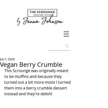
Jun 7, 2020
Vegan Berry Crumble
This Scrounge was originally meant 
to be muffins and because they 
turned out a bit more moist I turned 
them into a berry crumble dessert 
instead and they’re delish!  