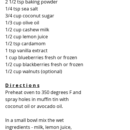
2 1/2 tsp baking powder
1/4 tsp sea salt 
3/4 cup coconut sugar 
1/3 cup olive oil 
1/2 cup cashew milk 
1/2 cup lemon juice 
1/2 tsp cardamom 
1 tsp vanilla extract 
1 cup blueberries fresh or frozen 
1/2 cup blackberries fresh or frozen 
1/2 cup walnuts (optional) 
D i r e c t i o n s
Preheat oven to 350 degrees F and 
spray holes in muffin tin with 
coconut oil or avocado oil. 
In a small bowl mix the wet 
ingredients - milk, lemon juice, 