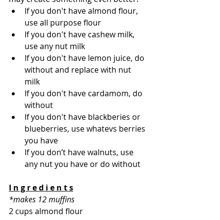
If you don't have almond flour, 
use all purpose flour 
If you don't have cashew milk, 
use any nut milk 
If you don't have lemon juice, do 
without and replace with nut 
milk 
If you don't have cardamom, do 
without  
If you don't have blackberies or 
blueberries, use whatevs berries 
you have 
If you don’t have walnuts, use 
any nut you have or do without 
I n g r e d i e n t s
*makes 12 muffins
2 cups almond flour 