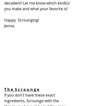
decadent! Let me know which kind(s) 
you make and what your favorite is! 
Happy  Scrounging!
Jenna 
T h e  S c r o u n g e 
If you don't have these exact 
ingredients, Scrounge with the 