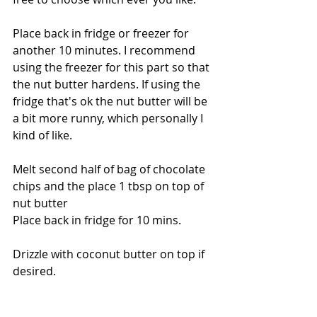
Place back in fridge or freezer for 
another 10 minutes. I recommend 
using the freezer for this part so that 
the nut butter hardens. If using the 
fridge that's ok the nut butter will be 
a bit more runny, which personally I 
kind of like. 
Melt second half of bag of chocolate 
chips and the place 1 tbsp on top of 
nut butter 
Place back in fridge for 10 mins.
Drizzle with coconut butter on top if 
desired.