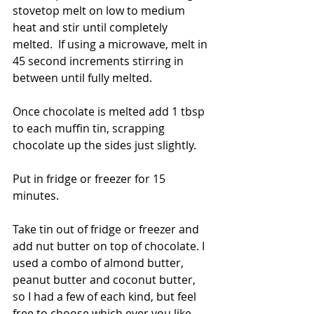
stovetop melt on low to medium 
heat and stir until completely 
melted.  If using a microwave, melt in 
45 second increments stirring in 
between until fully melted.  
Once chocolate is melted add 1 tbsp 
to each muffin tin, scrapping 
chocolate up the sides just slightly.   
Put in fridge or freezer for 15 
minutes.  
Take tin out of fridge or freezer and 
add nut butter on top of chocolate. I 
used a combo of almond butter, 
peanut butter and coconut butter, 
so I had a few of each kind, but feel 
free to choose which ever you like. 