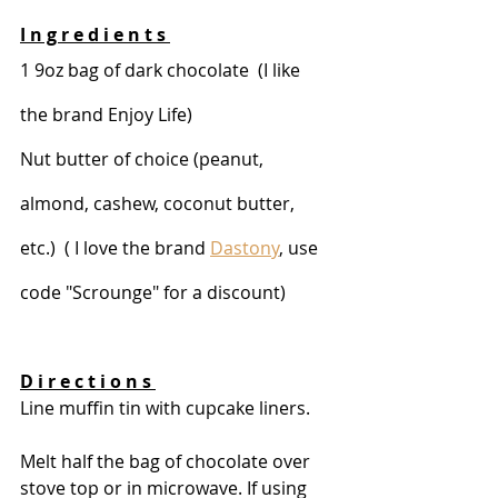
I n g r e d i e n t s 
1 9oz bag of dark chocolate  (I like 
the brand Enjoy Life)
Nut butter of choice (peanut, 
almond, cashew, coconut butter, 
etc.)  ( I love the brand 
Dastony
, use 
code "Scrounge" for a discount) 
D i r e c t i o n s 
Line muffin tin with cupcake liners.
Melt half the bag of chocolate over 
stove top or in microwave. If using 