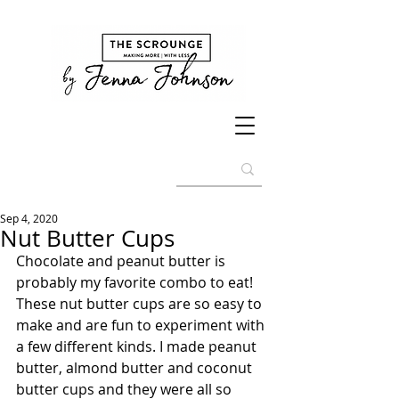
Sep 4, 2020
Nut Butter Cups
Chocolate and peanut butter is 
probably my favorite combo to eat! 
These nut butter cups are so easy to 
make and are fun to experiment with 
a few different kinds. I made peanut 
butter, almond butter and coconut 
butter cups and they were all so 