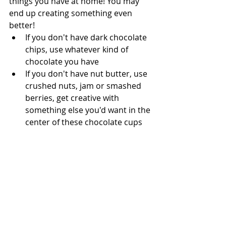
things you have at home! You may 
end up creating something even 
better!  
If you don't have dark chocolate 
chips, use whatever kind of 
chocolate you have
If you don't have nut butter, use 
crushed nuts, jam or smashed 
berries, get creative with 
something else you'd want in the 
center of these chocolate cups 