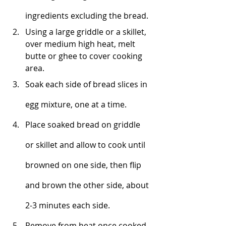
ingredients excluding the bread. 
Using a large griddle or a skillet, 
o
ver medium high heat, melt
butte or ghee to cover cooking 
area. 
Soak each side of bread slices in 
egg mixture, one at a time. 
Place soaked bread on griddle 
or skillet and allow to cook until 
browned on one side, then flip 
and brown the other side, about 
2-3 minutes each side. 
Remove from heat once cooked 