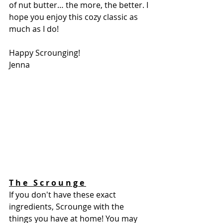
of nut butter… the more, the better. I 
hope you enjoy this cozy classic as 
much as I do! 
Happy Scrounging!
Jenna 
T h e   S c r o u n g e 
If you don't have these exact 
ingredients, Scrounge with the 
things you have at home! You may 