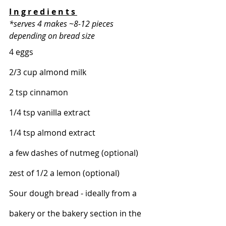
I n g r e d i e n t s 
*serves 4 makes ~8-12 pieces 
depending on bread size 
4 eggs 
2/3 cup almond milk 
2 tsp cinnamon 
1/4 tsp vanilla extract 
1/4 tsp almond extract 
a few dashes of nutmeg (optional) 
zest of 1/2 a lemon (optional) 
Sour dough bread - ideally from a 
bakery or the bakery section in the 