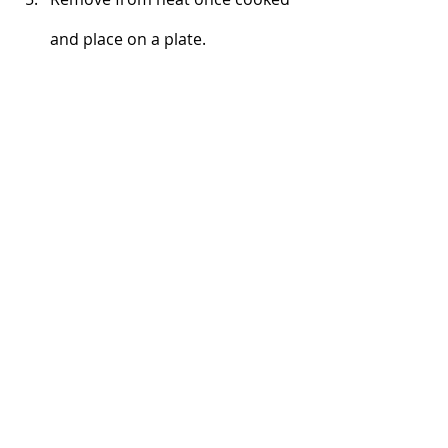
and place on a plate. 
Serve with any or all of the 
optional toppings listed above 
and enjoy!
Breakfast