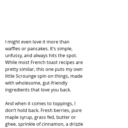
I might even love it more than 
waffles or pancakes. It’s simple, 
unfussy, and always hits the spot. 
While most French toast recipes are 
pretty similar, this one puts my own 
little Scrounge spin on things, made 
with wholesome, gut-friendly 
ingredients that love you back.
And when it comes to toppings, I 
don’t hold back. Fresh berries, pure 
maple syrup, grass fed, butter or 
ghee, sprinkle of cinnamon, a drizzle 