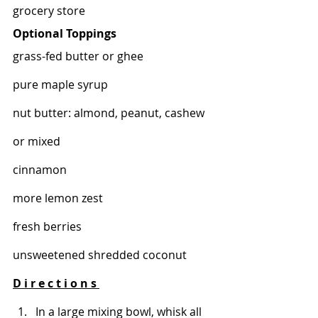
grocery store 
Optional Toppings 
grass-fed butter or ghee 
pure maple syrup 
nut butter: almond, peanut, cashew 
or mixed 
cinnamon
more lemon zest
fresh berries 
unsweetened shredded coconut 
D i r e c t i o n s 
In a large mixing bowl, whisk all 