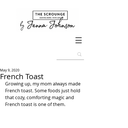
May 9, 2020
French Toast
Growing up, my mom always made 
French toast. Some foods just hold 
that cozy, comforting magic and 
French toast is one of them.