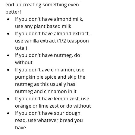
end up creating something even 
better!  
If you don't have almond milk, 
use any plant based milk
If you don't have almond extract, 
use vanilla extract (1/2 teaspoon 
total)
If you don't have nutmeg, do 
without
If you don't ave cinnamon, use 
pumpkin pie spice and skip the 
nutmeg as this usually has 
nutmeg and cinnamon in it
If you don't have lemon zest, use 
orange or lime zest or do without
If you don't have sour dough 
read, use whatever bread you 
have 