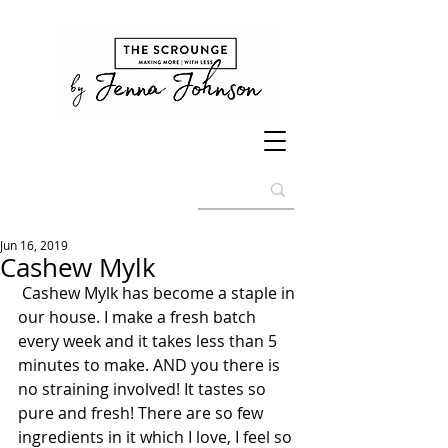
Jun 16, 2019
Cashew Mylk
 Cashew Mylk has become a staple in 
our house. I make a fresh batch 
every week and it takes less than 5 
minutes to make. AND you there is 
no straining involved! It tastes so 
pure and fresh! There are so few 
ingredients in it which I love, I feel so 