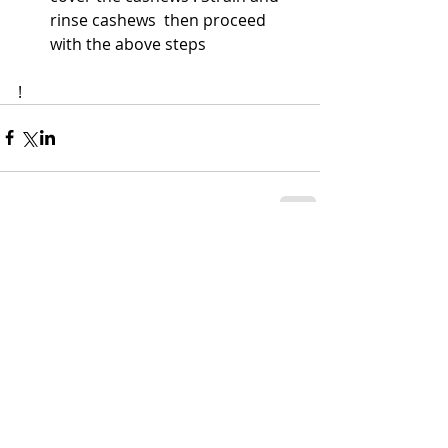
rinse cashews  then proceed 
with the above steps 
! 
Comments
Write a comment...