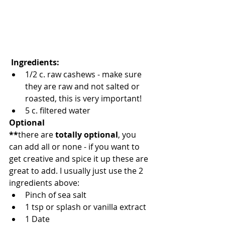
 Ingredients: 
1/2 c. raw cashews - make sure 
they are raw and not salted or 
roasted, this is very important!   
5 c. filtered water 
Optional
**
there are 
totally optional
, you 
can add all or none - if you want to 
get creative and spice it up these are 
great to add. I usually just use the 2 
ingredients above: 
Pinch of sea salt 
1 tsp or splash or vanilla extract 
1 Date