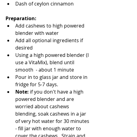
Dash of ceylon cinnamon 
Preparation: 
Add cashews to high powered 
blender with water 
Add all optional ingredients if 
desired
Using a high powered blender (I 
use a VitaMix), blend until 
smooth  - about 1 minute  
Pour in to glass jar and store in 
fridge for 5-7 days. 
Note: 
if you don't have a high 
powered blender and are 
worried about cashews 
blending, soak cashews in a jar 
of very hot water for 30 minutes 
- fill jar with enough water to 
cover the cashews . Strain and 