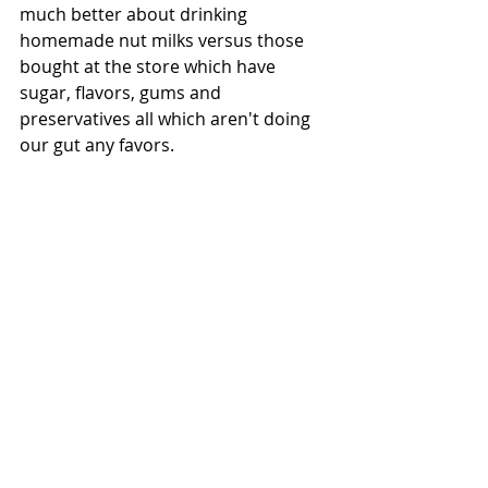
much better about drinking 
homemade nut milks versus those 
bought at the store which have 
sugar, flavors, gums and 
preservatives all which aren't doing 
our gut any favors. 