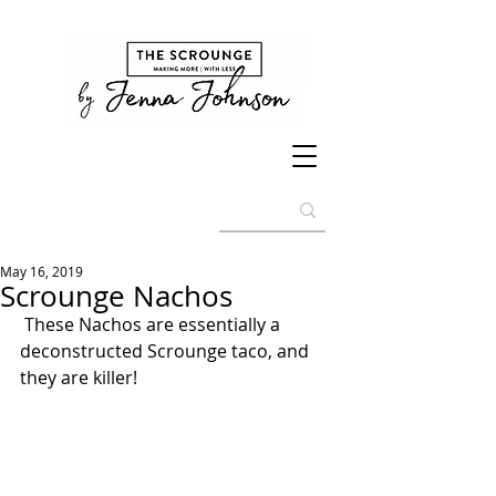
May 16, 2019
Scrounge Nachos
 These Nachos are essentially a 
deconstructed Scrounge taco, and 
they are killer! 