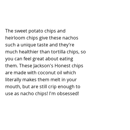
The sweet potato chips and 
heirloom chips give these nachos 
such a unique taste and they’re  
much healthier than tortilla chips, so 
you can feel great about eating 
them. These Jackson's Honest chips 
are made with coconut oil which 
literally makes them melt in your 
mouth, but are still crip enough to 
use as nacho chips! I'm obsessed! 