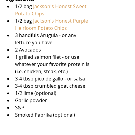
1/2 bag 
Jackson's Honest Sweet 
Potato Chips 
1/2 bag 
Jackson's Honest Purple 
Heirloom Potato Chips
3 handfuls Arugula - or any 
lettuce you have   
2 Avocados  
1 grilled salmon filet - or use 
whatever your favorite protein is 
(i.e. chicken, steak, etc.)   
3-4 tbsp pico de gallo - or salsa   
3-4 tbsp crumbled goat cheese   
1/2 lime (optional)   
Garlic powder  
S&P   
Smoked Paprika (optional) 