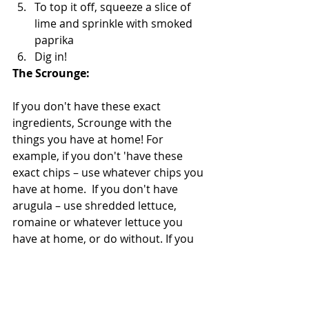
To top it off, squeeze a slice of 
lime and sprinkle with smoked 
paprika   
Dig in!  
The Scrounge: 
If you don't have these exact 
ingredients, Scrounge with the 
things you have at home! For 
example, if you don't 'have these 
exact chips – use whatever chips you 
have at home.  If you don't have 
arugula – use shredded lettuce, 
romaine or whatever lettuce you 
have at home, or do without. If you 
don't have pice de gallo –  use a 
chopped up tomatoe. If you don't 
have or don't like salmon – use 
another protein chicken, steak, 