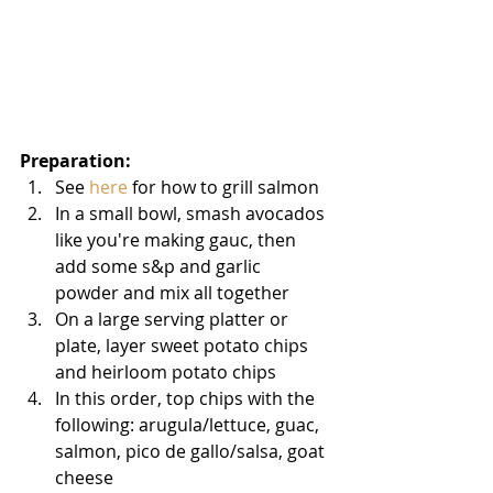
Preparation: 
See 
here
 for how to grill salmon   
In a small bowl, smash avocados 
like you're making gauc, then 
add some s&p and garlic 
powder and mix all together   
On a large serving platter or 
plate, layer sweet potato chips 
and heirloom potato chips   
In this order, top chips with the 
following: arugula/lettuce, guac, 
salmon, pico de gallo/salsa, goat 
cheese   