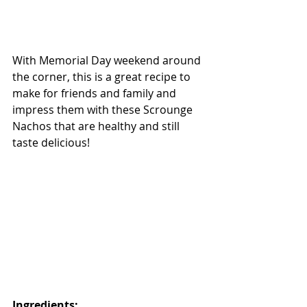
With Memorial Day weekend around 
the corner, this is a great recipe to 
make for friends and family and 
impress them with these Scrounge 
Nachos that are healthy and still 
taste delicious! 
Ingredients: 