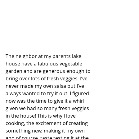
The neighbor at my parents lake 
house have a fabulous vegetable 
garden and are generous enough to 
bring over lots of fresh veggies. I’ve 
never made my own salsa but I’ve 
always wanted to try it out. I figured 
now was the time to give it a whirl 
given we had so many fresh veggies 
in the house! This is why I love 
cooking, the excitement of creating 
something new, making it my own 
and of course, taste testing it at the 