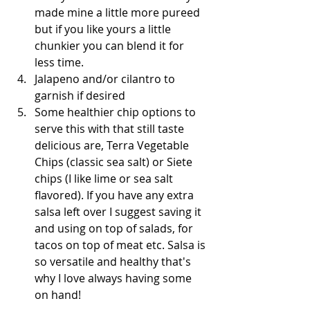
made mine a little more pureed 
but if you like yours a little 
chunkier you can blend it for 
less time.  
Jalapeno and/or cilantro to 
garnish if desired   
Some healthier chip options to 
serve this with that still taste 
delicious are, Terra Vegetable 
Chips (classic sea salt) or Siete 
chips (I like lime or sea salt 
flavored). If you have any extra 
salsa left over I suggest saving it 
and using on top of salads, for 
tacos on top of meat etc. Salsa is 
so versatile and healthy that's 
why I love always having some 
on hand!  