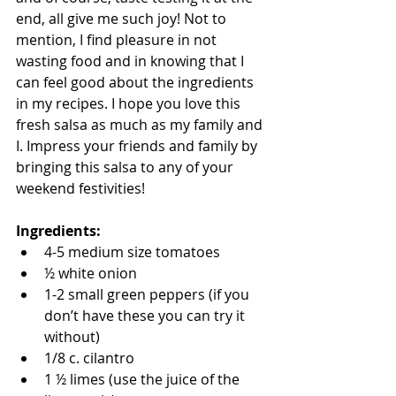
end, all give me such joy! Not to 
mention, I find pleasure in not 
wasting food and in knowing that I 
can feel good about the ingredients 
in my recipes. I hope you love this 
fresh salsa as much as my family and 
I. Impress your friends and family by 
bringing this salsa to any of your 
weekend festivities!
Ingredients:
4-5 medium size tomatoes  
½ white onion  
1-2 small green peppers (if you 
don’t have these you can try it 
without)  
1/8 c. cilantro  
1 ½ limes (use the juice of the 