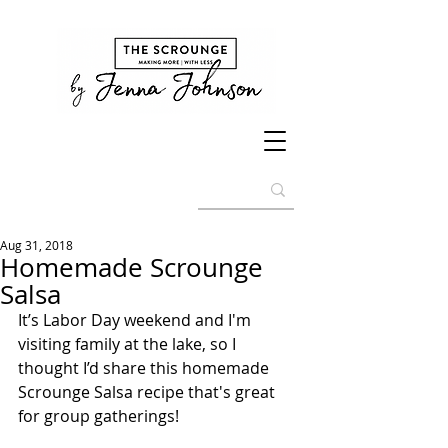
Aug 31, 2018
Homemade Scrounge
Salsa
It’s Labor Day weekend and I'm 
visiting family at the lake, so I 
thought I’d share this homemade 
Scrounge Salsa recipe that's great 
for group gatherings! 