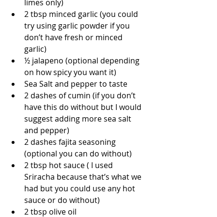
limes only)  
2 tbsp minced garlic (you could 
try using garlic powder if you 
don’t have fresh or minced 
garlic)  
½ jalapeno (optional depending 
on how spicy you want it)  
Sea Salt and pepper to taste  
2 dashes of cumin (if you don’t 
have this do without but I would 
suggest adding more sea salt 
and pepper)  
2 dashes fajita seasoning 
(optional you can do without)  
2 tbsp hot sauce ( I used 
Sriracha because that’s what we 
had but you could use any hot 
sauce or do without)  
2 tbsp olive oil 