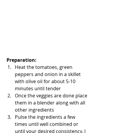
 Preparation:
Heat the tomatoes, green 
peppers and onion in a skillet 
with olive oil for about 5-10 
minutes until tender  
Once the veggies are done place 
them in a blender along with all 
other ingredients   
Pulse the ingredients a few 
times until well combined or 
until your desired consistency. I 