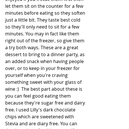
let them sit on the counter for a few 
minutes before eating so they soften 
just a little bit. They taste best cold 
so they'll only need to sit for a few 
minutes. You may in fact like them 
right out of the freezer, so give them 
a try both ways. These are a great 
dessert to bring to a dinner party, as 
an added snack when having people 
over, or to keep in your freezer for 
yourself when you're craving 
something sweet with your glass of 
wine :)  The best part about these is 
you can feel good eating them 
because they're sugar free and dairy 
free. I used Lilly's dark chocolate 
chips which are sweetened with 
Stevia and are diary free. You can 