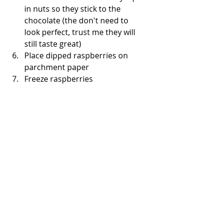
in nuts so they stick to the 
chocolate (the don't need to 
look perfect, trust me they will 
still taste great)    
Place dipped raspberries on 
parchment paper   
Freeze raspberries  