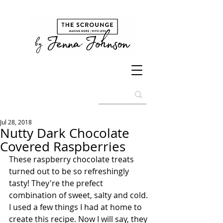
Jul 28, 2018
Nutty Dark Chocolate
Covered Raspberries
These raspberry chocolate treats 
turned out to be so refreshingly 
tasty! They're the prefect 
combination of sweet, salty and cold. 
I used a few things I had at home to 
create this recipe. Now I will say, they 