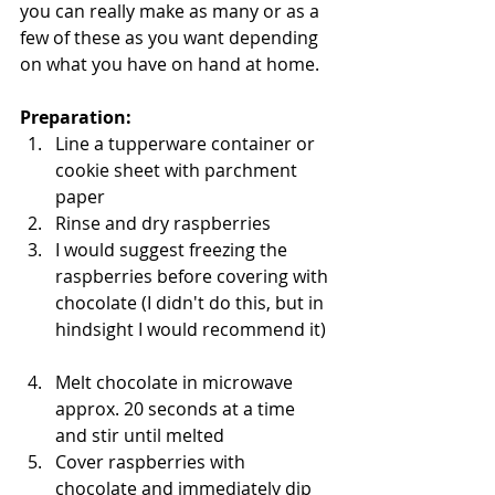
you can really make as many or as a 
few of these as you want depending 
on what you have on hand at home. 
Preparation: 
Line a tupperware container or 
cookie sheet with parchment 
paper   
Rinse and dry raspberries   
I would suggest freezing the 
raspberries before covering with 
chocolate (I didn't do this, but in 
hindsight I would recommend it) 
Melt chocolate in microwave 
approx. 20 seconds at a time 
and stir until melted   
Cover raspberries with 
chocolate and immediately dip 