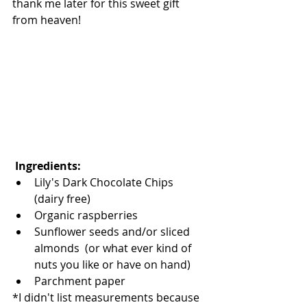
thank me later for this sweet gift 
from heaven!  
 Ingredients: 
Lily's Dark Chocolate Chips 
(dairy free)   
Organic raspberries   
Sunflower seeds and/or sliced 
almonds  (or what ever kind of 
nuts you like or have on hand)   
Parchment paper  
*I didn't list measurements because 