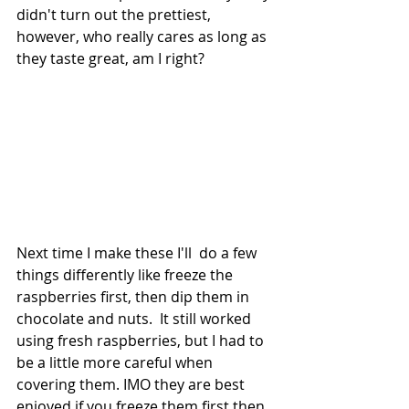
didn't turn out the prettiest, 
however, who really cares as long as 
they taste great, am I right?
Next time I make these I'll  do a few 
things differently like freeze the 
raspberries first, then dip them in 
chocolate and nuts.  It still worked 
using fresh raspberries, but I had to 
be a little more careful when 
covering them. IMO they are best 
enjoyed if you freeze them first then 